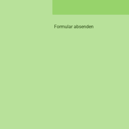
Formular absenden